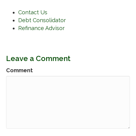
Contact Us
Debt Consolidator
Refinance Advisor
Leave a Comment
Comment