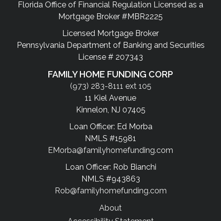
Florida Office of Financial Regulation Licensed as a
Mortgage Broker #MBR2225
Licensed Mortgage Broker
Pennsylvania Department of Banking and Securities
License # 207343
FAMILY HOME FUNDING CORP
(973) 283-8111 ext 105
11 Kiel Avenue
Kinnelon, NJ 07405
Loan Officer: Ed Morba
NMLS #15981
EMorba@familyhomefunding.com
Loan Officer: Rob Bianchi
NMLS #943863
Rob@familyhomefunding.com
About