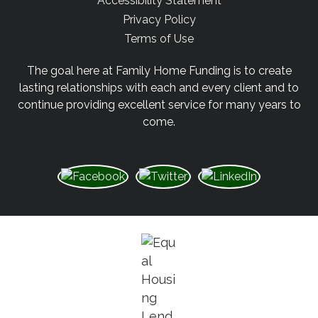
Accessibility Statement
Privacy Policy
Terms of Use
The goal here at Family Home Funding is to create
lasting relationships with each and every client and to
continue providing excellent service for many years to
come.