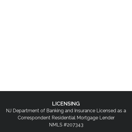
LICENSING
NJ Department of Banking and Insurance Licensed as a
Correspondent Residential Mortgage Lender
NMLS #207343