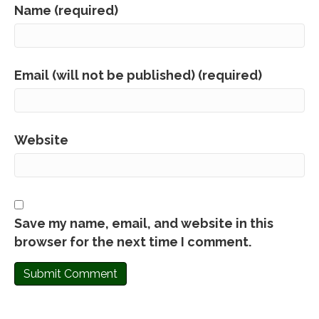
Name (required)
Email (will not be published) (required)
Website
Save my name, email, and website in this
browser for the next time I comment.