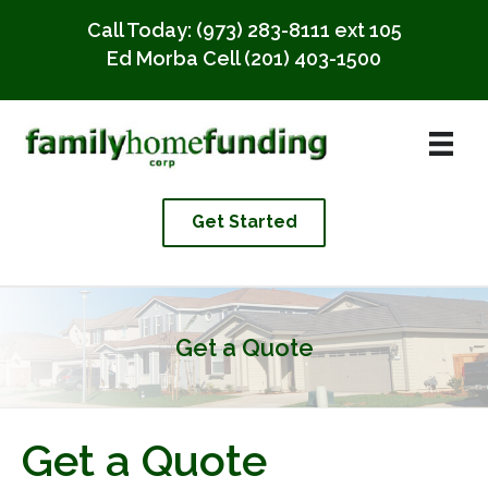
Call Today:
(973) 283-8111 ext 105
Ed Morba Cell
(201) 403-1500
Get Started
Get a Quote
Get a Quote