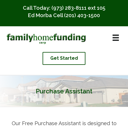
Call Today:
(973) 283-8111 ext 105
Ed Morba Cell
(201) 403-1500
Get Started
Purchase Assistant
Our Free Purchase Assistant is designed to