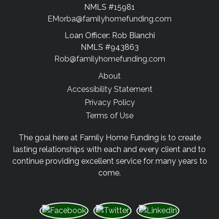
NMLS #15981
EMorba@familyhomefunding.com
Loan Officer: Rob Bianchi
NMLS #943863
Rob@familyhomefunding.com
About
Accessibility Statement
Privacy Policy
Terms of Use
The goal here at Family Home Funding is to create
lasting relationships with each and every client and to
continue providing excellent service for many years to
come.