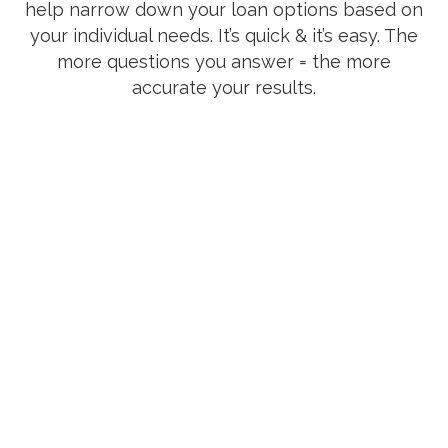
help narrow down your loan options based on
your individual needs. It’s quick & it’s easy. The
more questions you answer = the more
accurate your results.