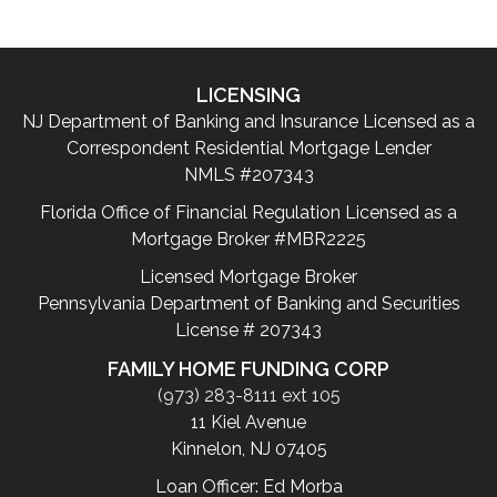
LICENSING
NJ Department of Banking and Insurance Licensed as a
Correspondent Residential Mortgage Lender
NMLS #207343
Florida Office of Financial Regulation Licensed as a
Mortgage Broker #MBR2225
Licensed Mortgage Broker
Pennsylvania Department of Banking and Securities
License # 207343
FAMILY HOME FUNDING CORP
(973) 283-8111 ext 105
11 Kiel Avenue
Kinnelon, NJ 07405
Loan Officer: Ed Morba