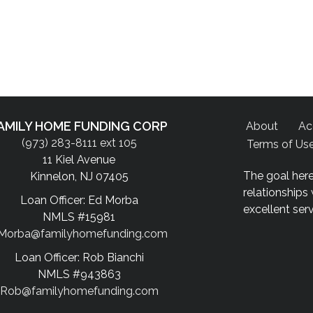
AMILY HOME FUNDING CORP
About
Ac
(973) 283-8111 ext 105
Terms of Us
11 Kiel Avenue
The goal here
Kinnelon, NJ 07405
relationships
Loan Officer: Ed Morba
excellent ser
NMLS #15981
Morba@familyhomefunding.com
Loan Officer: Rob Bianchi
NMLS #943863
Rob@familyhomefunding.com