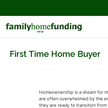
First Time Home Buyer
Homeownership is a dream for m
are often overwhelmed by the ent
they are ready to transition from