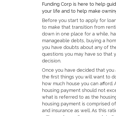
Funding Corp is here to help guid
your life and to help make owning
Before you start to apply for loa
to make that transition from renti
down in one place for a while, ha
manageable debts, buying a home 
you have doubts about any of the
questions you may have so that 
decision.
Once you have decided that you 
the first things you will want to
how much house you can afford. A
housing payment should not excee
what is referred to as the housing
housing payment is comprised of n
and insurance as well. As this ratio