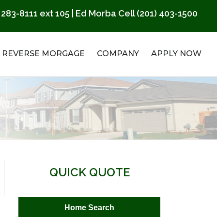
 283-8111
ext 105 | Ed Morba Cell
(201) 403-1500
REVERSE MORGAGE
COMPANY
APPLY NOW
QUICK QUOTE
Home Search