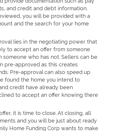
nd provide documentation such as pay
s, and credit and debt information.
eviewed, you will be provided with a
ount and the search for your home
oval lies in the negotiating power that
ikely to accept an offer from someone
 someone who has not. Sellers can be
n pre-approved as this creates
inds. Pre-approval can also speed up
e found the home you intend to
 and credit have already been
clined to accept an offer knowing there
er, it is time to close. At closing, all
uments and you will be just about ready
mily Home Funding Corp wants to make