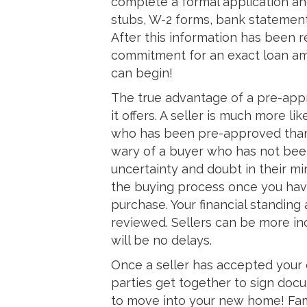
complete a formal application a
stubs, W-2 forms, bank statement
After this information has been r
commitment for an exact loan am
can begin!
The true advantage of a pre-appr
it offers. A seller is much more l
who has been pre-approved than
wary of a buyer who has not bee
uncertainty and doubt in their m
the buying process once you hav
purchase. Your financial standing
reviewed. Sellers can be more in
will be no delays.
Once a seller has accepted your off
parties get together to sign doc
to move into your new home! Fa