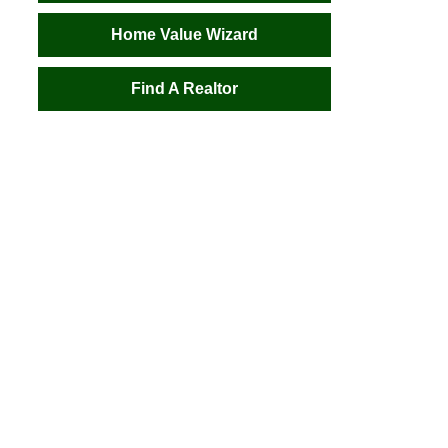
Home Value Wizard
Find A Realtor