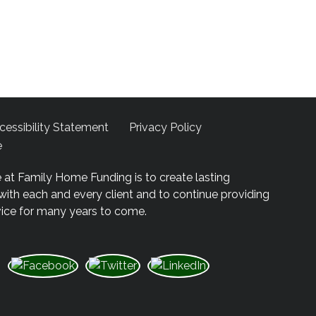
cessibility Statement
Privacy Policy
e
 at Family Home Funding is to create lasting
 with each and every client and to continue providing
vice for many years to come.