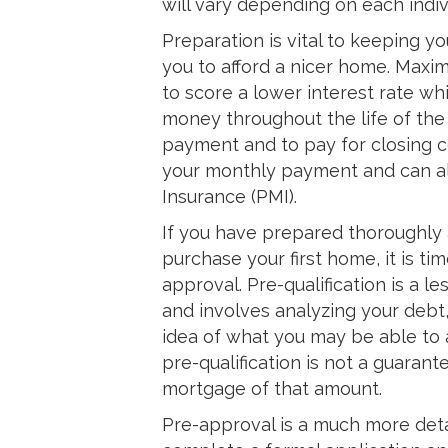
will vary depending on each indivi
Preparation is vital to keeping 
you to afford a nicer home. Maxim
to score a lower interest rate wh
money throughout the life of the
payment and to pay for closing c
your monthly payment and can al
Insurance (PMI).
If you have prepared thoroughly 
purchase your first home, it is tim
approval. Pre-qualification is a 
and involves analyzing your debt,
idea of what you may be able to a
pre-qualification is not a guarant
mortgage of that amount.
Pre-approval is a much more deta