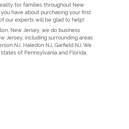
ality for families throughout New
s you have about purchasing your first
 our experts will be glad to help!
elon, New Jersey, we do business
ew Jersey, including surrounding areas
erson NJ, Haledon NJ, Garfield NJ. We
 states of Pennsylvania and Florida.