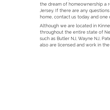
the dream of homeownership a re
Jersey. If there are any question
home, contact us today and one of
Although we are located in Kinn
throughout the entire state of N
such as Butler NJ, Wayne NJ, Pat
also are licensed and work in the