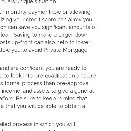
dual’s unique situation.
your monthly payment low or allowing
izing your credit score can allow you
ich can save you significant amounts of
 loan. Saving to make a larger down
osts up-front can also help to lower
low you to avoid Private Mortgage
and are confident you are ready to
e to look into pre-qualification and pre-
less formal process than pre-approval
 income, and assets to give a general
fford. Be sure to keep in mind that
ee that you will be able to obtain a
iled process in which you will