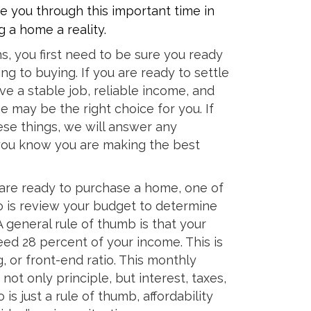
e you through this important time in
 a home a reality.
ns, you first need to be sure you ready
ng to buying. If you are ready to settle
ve a stable job, reliable income, and
may be the right choice for you. If
se things, we will answer any
you know you are making the best
are ready to purchase a home, one of
 do is review your budget to determine
 general rule of thumb is that your
d 28 percent of your income. This is
, or front-end ratio. This monthly
ot only principle, but interest, taxes,
 is just a rule of thumb, affordability