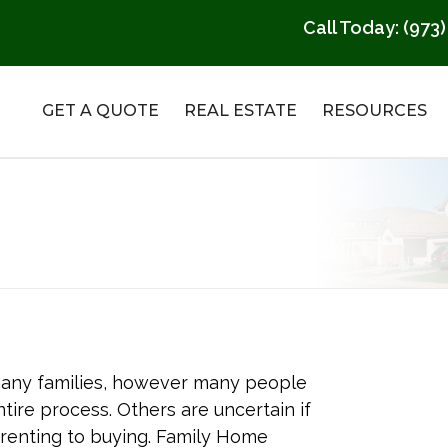
Call Today:
(973)
GET A QUOTE
REAL ESTATE
RESOURCES
any families, however many people
ire process. Others are uncertain if
 renting to buying. Family Home