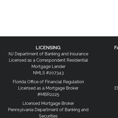
LICENSING
F
NJ Department of Banking and Insurance
Licensed as a Correspondent Residential
Mortgage Lender
NMLS #207343
Florida Office of Financial Regulation
Licensed as a Mortgage Broker
E
#MBR2225
Licensed Mortgage Broker
Pennsylvania Department of Banking and
Securities